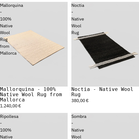
Mallorquina
Noctia
-
-
100%
Native
Native
Wool
Wool
Rug
Rug
from
Mallorca
Mallorquina - 100%
Noctia - Native Wool
Sold out
Native Wool Rug from
Rug
Mallorca
380,00 €
1.240,00 €
Ripollesa
Sombra
-
-
100%
Native
Native
Wool