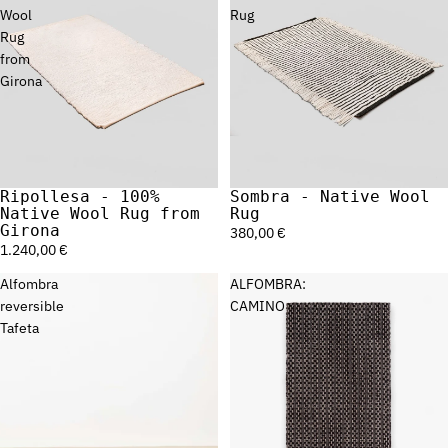
Wool
Rug
Rug
from
Girona
Ripollesa - 100%
Sombra - Native Wool
Sold out
Sold out
Native Wool Rug from
Rug
Girona
380,00 €
1.240,00 €
Alfombra
ALFOMBRA:
reversible
CAMINO
Tafeta