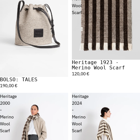
Wool
Scarf
Heritage 1923 -
Merino Wool Scarf
120,00 €
BOLSO: TALES
190,00 €
Heritage
Heritage
2000
2024
-
-
Merino
Merino
Wool
Wool
Scarf
Scarf