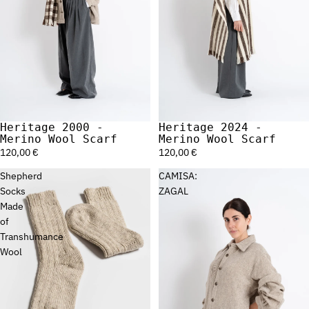
Heritage 2000 -
Heritage 2024 -
Merino Wool Scarf
Merino Wool Scarf
120,00 €
120,00 €
Shepherd
CAMISA:
Socks
ZAGAL
Made
of
Transhumance
Wool