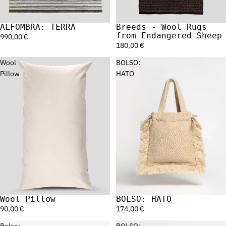
ALFOMBRA: TERRA
Breeds - Wool Rugs
from Endangered Sheep
990,00 €
180,00 €
Wool
BOLSO:
Pillow
HATO
Wool Pillow
BOLSO: HATO
90,00 €
174,00 €
Bolso:
BOLSO: