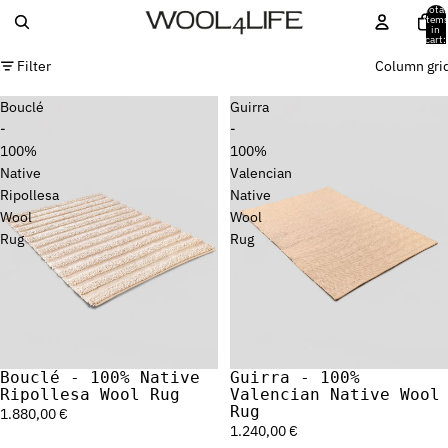
Total
item
in
cart:
0
Filter
Column gri
Bouclé
Guirra
-
-
100%
100%
Native
Valencian
Ripollesa
Native
Wool
Wool
Rug
Rug
Bouclé - 100% Native
Guirra - 100%
Sold out
Ripollesa Wool Rug
Valencian Native Wool
Rug
1.880,00 €
1.240,00 €