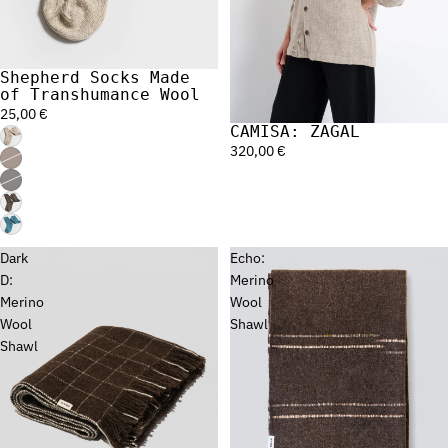
Shepherd Socks Made
of Transhumance Wool
25,00 €
CAMISA: ZAGAL
320,00 €
Dark
Echo:
D:
Merino
Merino
Wool
Wool
Shawl
Shawl