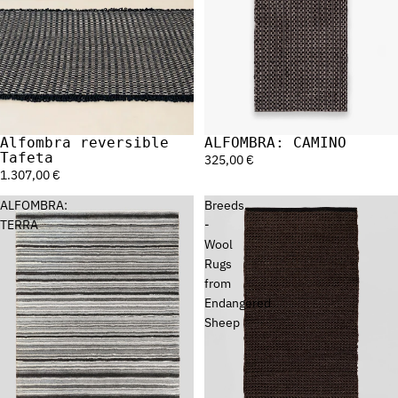
Alfombra reversible
ALFOMBRA: CAMINO
Sold out
Tafeta
325,00 €
1.307,00 €
ALFOMBRA:
Breeds
TERRA
-
Wool
Rugs
from
Endangered
Sheep