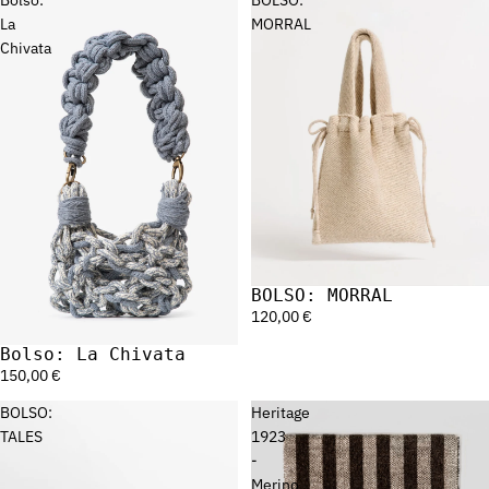
La
MORRAL
Chivata
BOLSO: MORRAL
120,00 €
Bolso: La Chivata
150,00 €
BOLSO:
Heritage
TALES
1923
-
Merino