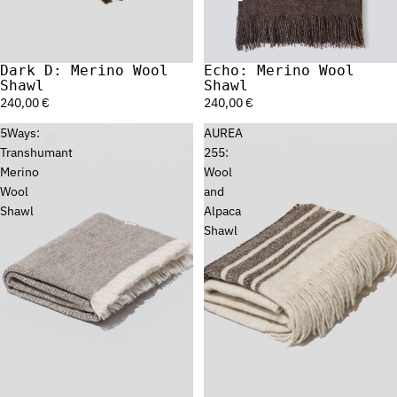
Dark D: Merino Wool
Echo: Merino Wool
Sold out
Shawl
Shawl
240,00 €
240,00 €
5Ways:
AUREA
Transhumant
255:
Merino
Wool
Wool
and
Shawl
Alpaca
Shawl