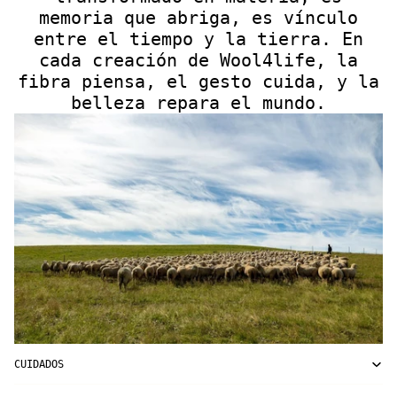
memoria que abriga, es vínculo
entre el tiempo y la tierra. En
cada creación de Wool4life, la
fibra piensa, el gesto cuida, y la
belleza repara el mundo.
CUIDADOS