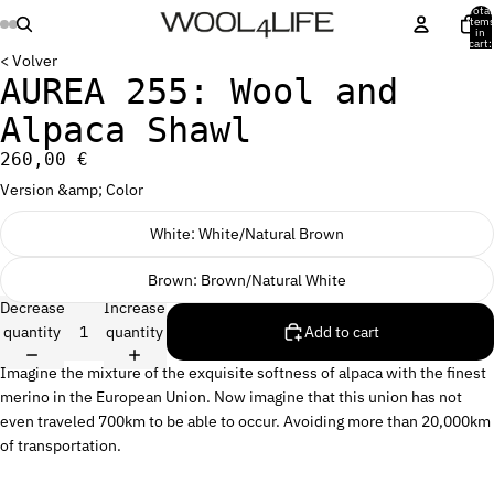
Total
item
in
cart:
0
< Volver
AUREA 255: Wool and
Alpaca Shawl
260,00 €
Version &amp; Color
White: White/Natural Brown
Brown: Brown/Natural White
Decrease
Increase
quantity
quantity
Add to cart
Imagine the mixture of the exquisite softness of alpaca with the finest
merino in the European Union. Now imagine that this union has not
even traveled 700km to be able to occur. Avoiding more than 20,000km
of transportation.