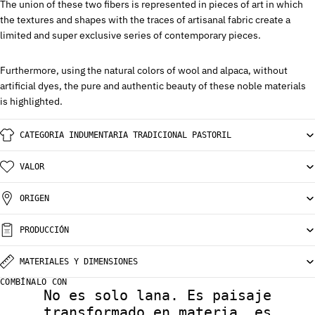
The union of these two fibers is represented in pieces of art in which
the textures and shapes with the traces of artisanal fabric create a
limited and super exclusive series of contemporary pieces.
Furthermore, using the natural colors of wool and alpaca, without
artificial dyes, the pure and authentic beauty of these noble materials
is highlighted.
CATEGORIA INDUMENTARIA TRADICIONAL PASTORIL
VALOR
ORIGEN
PRODUCCIÓN
MATERIALES Y DIMENSIONES
COMBÍNALO CON
No es solo lana. Es paisaje
transformado en materia, es