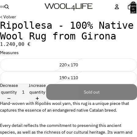
Total
item
in
cart:
0
< Volver
Ripollesa - 100% Native
Wool Rug from Girona
1.240,00 €
Measures
220 x 170
190 x 110
Decrease
Increase
quantity
quantity
Sold out
Hand-woven with Ripollès wool yarn, this rug is a unique piece that
captures the essence of an endangered native Catalan breed.
Every detail reflects the commitment to preserving this ancient
species, as well as the richness of our cultural heritage. Its warm and