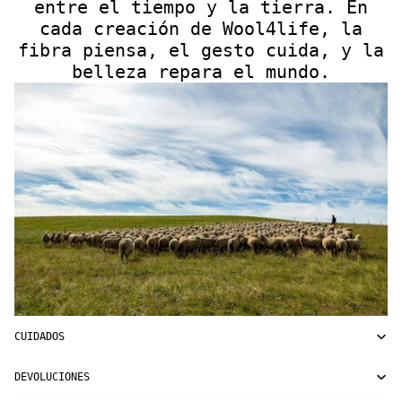
entre el tiempo y la tierra. En
cada creación de Wool4life, la
fibra piensa, el gesto cuida, y la
belleza repara el mundo.
CUIDADOS
DEVOLUCIONES