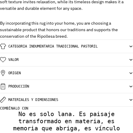
soft texture invites relaxation, while its timeless design makes it a
versatile and durable element for any space.
By incorporating this rug into your home, you are choosing a
sustainable product that honors our traditions and supports the
conservation of the Ripollesa breed.
CATEGORIA INDUMENTARIA TRADICIONAL PASTORIL
VALOR
ORIGEN
PRODUCCIÓN
MATERIALES Y DIMENSIONES
COMBÍNALO CON
No es solo lana. Es paisaje
transformado en materia, es
memoria que abriga, es vínculo