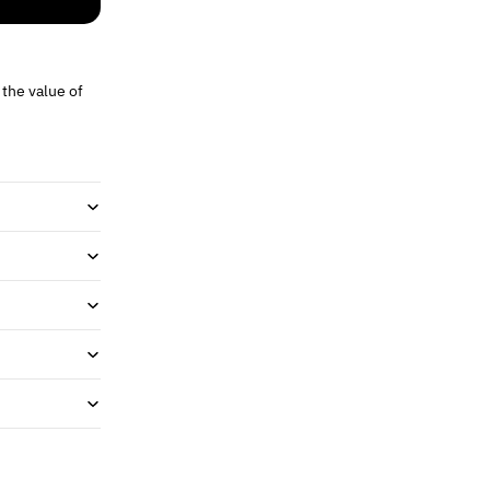
 the value of