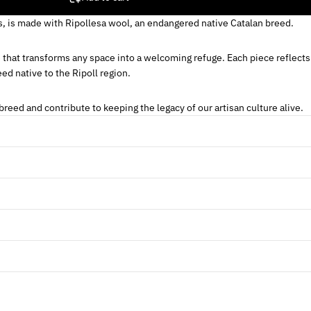
s, is made with Ripollesa wool, an endangered native Catalan breed.
e that transforms any space into a welcoming refuge. Each piece reflects
ed native to the Ripoll region.
reed and contribute to keeping the legacy of our artisan culture alive.