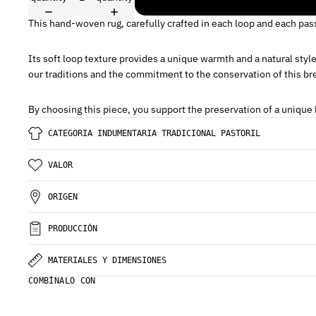
This hand-woven rug, carefully crafted in each loop and each pas
Its soft loop texture provides a unique warmth and a natural styl
our traditions and the commitment to the conservation of this bre
By choosing this piece, you support the preservation of a unique b
CATEGORIA INDUMENTARIA TRADICIONAL PASTORIL
VALOR
ORIGEN
PRODUCCIÓN
MATERIALES Y DIMENSIONES
COMBÍNALO CON