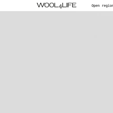
Open regio