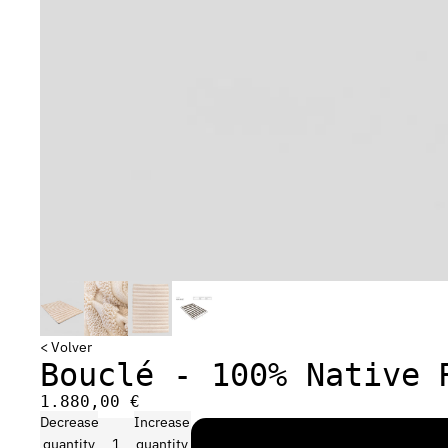
< Volver
Bouclé - 100% Native 
1.880,00 €
Decrease
Increase
quantity
quantity