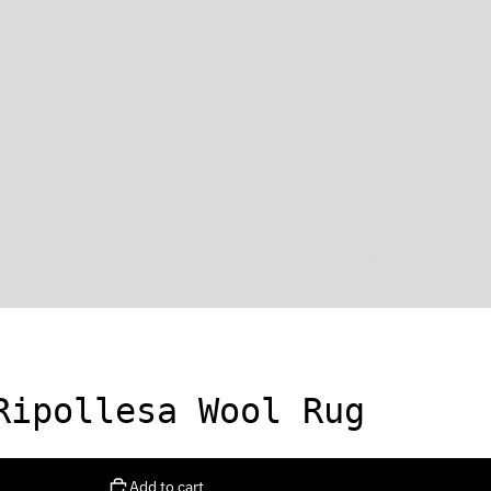
Ripollesa Wool Rug
Add to cart