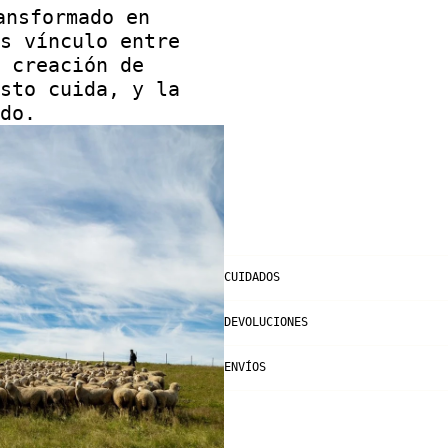
ansformado en
s vínculo entre
 creación de
sto cuida, y la
do.
CUIDADOS
DEVOLUCIONES
ENVÍOS