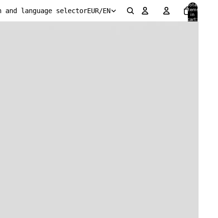
Total
items
n and language selector
EUR
/
EN
in
cart:
0