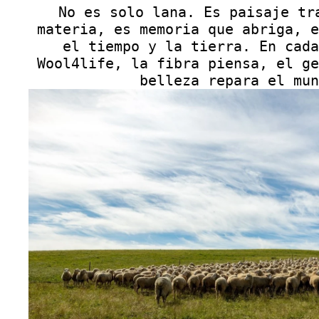
No es solo lana. Es paisaje tr
materia, es memoria que abriga, e
el tiempo y la tierra. En cada
Wool4life, la fibra piensa, el ge
belleza repara el mun